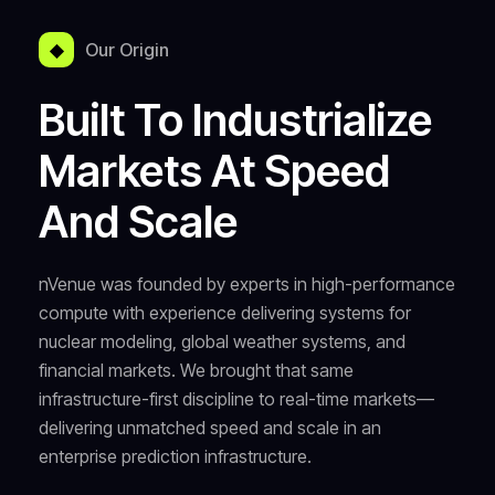
◆
Our Origin
Built To Industrialize
Markets At Speed
And Scale
nVenue was founded by experts in high-performance
compute with experience delivering systems for
nuclear modeling, global weather systems, and
financial markets. We brought that same
infrastructure-first discipline to real-time markets—
delivering unmatched speed and scale in an
enterprise prediction infrastructure.