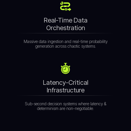
Real-Time Data
Orchestration
Massive data ingestion and real-time probability
generation across chaotic systems.
Latency-Critical
Infrastructure
Sub-second decision systems where latency &
determinism are non-negotiable.