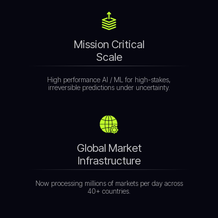
Mission Critical
Scale
High performance AI / ML for high-stakes,
irreversible predictions under uncertainty.
Global Market
Infrastructure
Now processing millions of markets per day across
40+ countries.