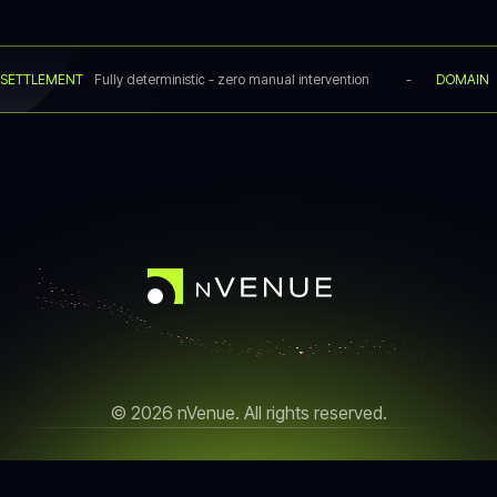
SETTLEMENT
Fully deterministic - zero manual intervention
-
DOMAIN
© 2026 nVenue. All rights reserved.