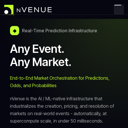
◆
Real-Time Prediction Infrastructure
Any Event.
Any Market.
End-to-End Market Orchestration for Predictions,
Odds, and Probabilities
nVenue is the AI / ML-native infrastructure that
industrializes the creation, pricing, and resolution of
markets on real-world events - automatically, at
supercompute scale, in under 50 milliseconds.