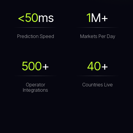
<50
ms
1
M+
Prediction Speed
Markets Per Day
500
+
40
+
Operator
Countries Live
Integrations